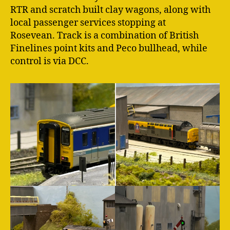
RTR and scratch built clay wagons, along with
local passenger services stopping at
Rosevean. Track is a combination of British
Finelines point kits and Peco bullhead, while
control is via DCC.