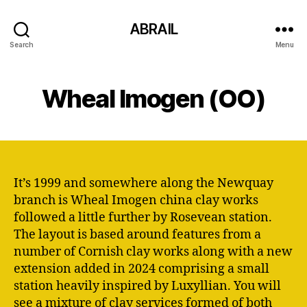
ABRAIL
Search
Menu
Wheal Imogen (OO)
It’s 1999 and somewhere along the Newquay
branch is Wheal Imogen china clay works
followed a little further by Rosevean station.
The layout is based around features from a
number of Cornish clay works along with a new
extension added in 2024 comprising a small
station heavily inspired by Luxyllian. You will
see a mixture of clay services formed of both