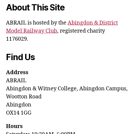
About This Site
ABRAIL is hosted by the
Abingdon & District
Model Railway Club
, registered charity
1176029.
Find Us
Address
ABRAIL
Abingdon & Witney College, Abingdon Campus,
Wootton Road
Abingdon
OX14 1GG
Hours