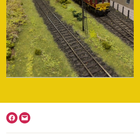
Facebook
Email