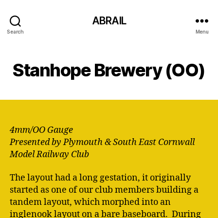
ABRAIL
Search
Menu
Stanhope Brewery (OO)
4mm/OO Gauge
Presented by Plymouth & South East Cornwall
Model Railway Club
The layout had a long gestation, it originally
started as one of our club members building a
tandem layout, which morphed into an
inglenook layout on a bare baseboard. During