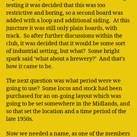
testing it was decided that this was too
restrictive and boring, so a second board was
added with a loop and additional siding. At this
juncture it was still only plain boards, with
track. So after further discussions within the
club, it was decided that it would be some sort
of industrial setting, but what? Some bright
spark said ‘what about a brewery?’ And that’s
how it came to be.
The next question was what period were we
going to use? Some locos and stock had been
purchased for an on-going layout which was
going to be set somewhere in the Midlands, and
so that set the location and a time period of the
late 1950s.
Now we needed a name, as one of the members