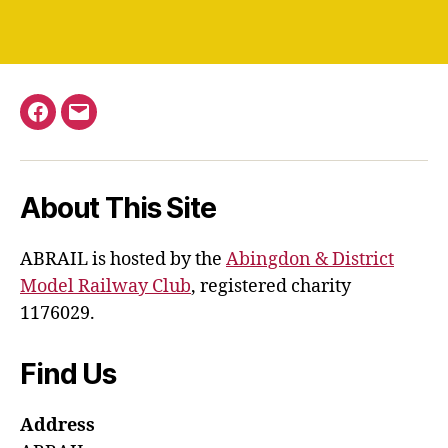
Facebook
Email
About This Site
ABRAIL is hosted by the
Abingdon & District
Model Railway Club
, registered charity
1176029.
Find Us
Address