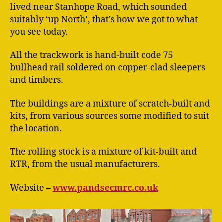
lived near Stanhope Road, which sounded
suitably ‘up North’, that’s how we got to what
you see today.
All the trackwork is hand-built code 75
bullhead rail soldered on copper-clad sleepers
and timbers.
The buildings are a mixture of scratch-built and
kits, from various sources some modified to suit
the location.
The rolling stock is a mixture of kit-built and
RTR, from the usual manufacturers.
Website –
www.pandsecmrc.co.uk