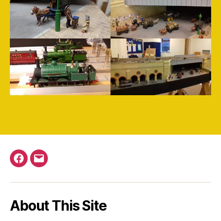
Facebook
Email
About This Site