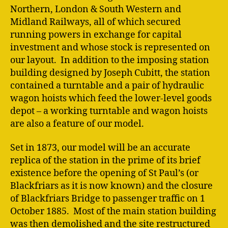
Northern, London & South Western and
Midland Railways, all of which secured
running powers in exchange for capital
investment and whose stock is represented on
our layout. In addition to the imposing station
building designed by Joseph Cubitt, the station
contained a turntable and a pair of hydraulic
wagon hoists which feed the lower-level goods
depot – a working turntable and wagon hoists
are also a feature of our model.
Set in 1873, our model will be an accurate
replica of the station in the prime of its brief
existence before the opening of St Paul’s (or
Blackfriars as it is now known) and the closure
of Blackfriars Bridge to passenger traffic on 1
October 1885. Most of the main station building
was then demolished and the site restructured