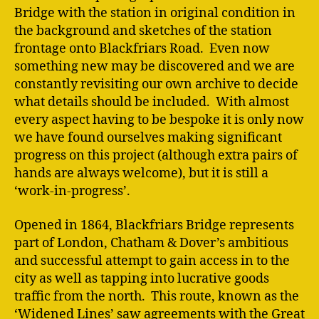
Bridge with the station in original condition in
the background and sketches of the station
frontage onto Blackfriars Road. Even now
something new may be discovered and we are
constantly revisiting our own archive to decide
what details should be included. With almost
every aspect having to be bespoke it is only now
we have found ourselves making significant
progress on this project (although extra pairs of
hands are always welcome), but it is still a
‘work-in-progress’.
Opened in 1864, Blackfriars Bridge represents
part of London, Chatham & Dover’s ambitious
and successful attempt to gain access in to the
city as well as tapping into lucrative goods
traffic from the north. This route, known as the
‘Widened Lines’ saw agreements with the Great