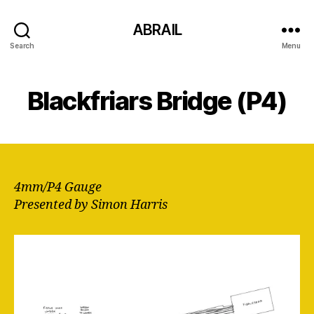
ABRAIL
Search
Menu
Blackfriars Bridge (P4)
4mm/P4 Gauge
Presented by Simon Harris