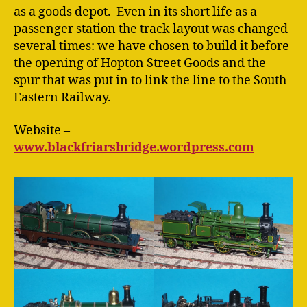
as a goods depot. Even in its short life as a
passenger station the track layout was changed
several times: we have chosen to build it before
the opening of Hopton Street Goods and the
spur that was put in to link the line to the South
Eastern Railway.
Website –
www.blackfriarsbridge.wordpress.com