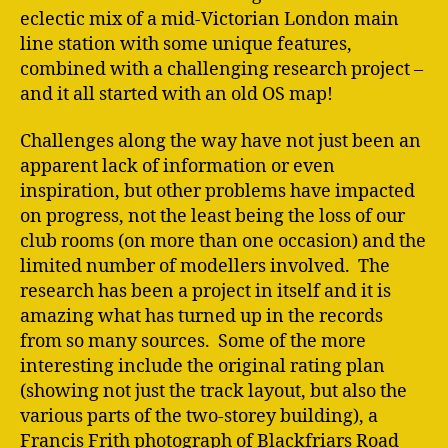
eclectic mix of a mid-Victorian London main
line station with some unique features,
combined with a challenging research project –
and it all started with an old OS map!
Challenges along the way have not just been an
apparent lack of information or even
inspiration, but other problems have impacted
on progress, not the least being the loss of our
club rooms (on more than one occasion) and the
limited number of modellers involved. The
research has been a project in itself and it is
amazing what has turned up in the records
from so many sources. Some of the more
interesting include the original rating plan
(showing not just the track layout, but also the
various parts of the two-storey building), a
Francis Frith photograph of Blackfriars Road