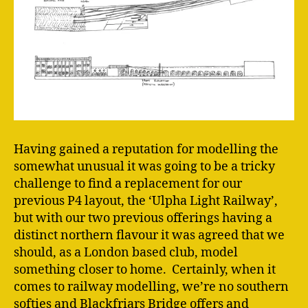
Having gained a reputation for modelling the
somewhat unusual it was going to be a tricky
challenge to find a replacement for our
previous P4 layout, the ‘Ulpha Light Railway’,
but with our two previous offerings having a
distinct northern flavour it was agreed that we
should, as a London based club, model
something closer to home. Certainly, when it
comes to railway modelling, we’re no southern
softies and Blackfriars Bridge offers and