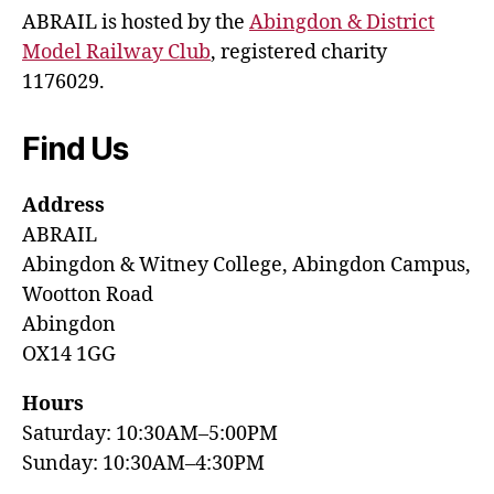
ABRAIL is hosted by the
Abingdon & District
Model Railway Club
, registered charity
1176029.
Find Us
Address
ABRAIL
Abingdon & Witney College, Abingdon Campus,
Wootton Road
Abingdon
OX14 1GG
Hours
Saturday: 10:30AM–5:00PM
Sunday: 10:30AM–4:30PM